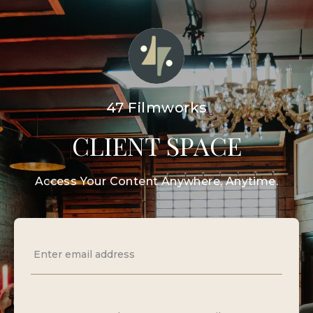
47 Filmworks
CLIENT SPACE
Access Your Content Anywhere, Anytime.