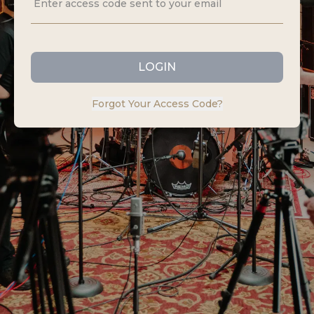
LOGIN
Forgot Your Access Code?